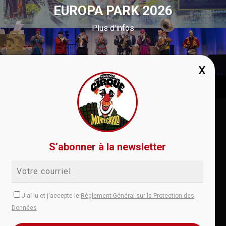
EUROPA PARK 2026
Plus d'infos
Conditions de vente
RGPD
Règlement
S’abonner à la newsletter
Aide
Contact
instagram
facebook
youtube
J'ai lu et j'accepte le
Règlement Général sur la Protection des
Données