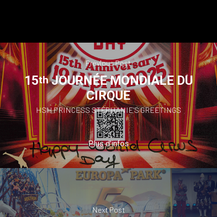
Previous Post
15
JOURNÉE MONDIALE DU
th
CIRQUE
HSH PRINCESS STÉPHANIE’S GREETINGS
Plus d'infos
Next Post