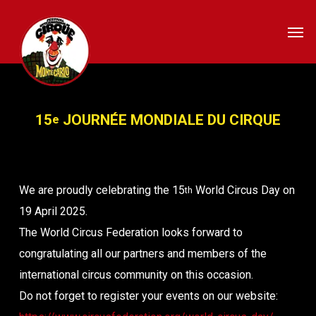
Skip
Men
to
main
content
15
JOURNÉE MONDIALE DU CIRQUE
e
We are proudly celebrating the 15
World Circus Day on
th
19 April 2025.
The World Circus Federation looks forward to
congratulating all our partners and members of the
international circus community on this occasion.
Do not forget to register your events on our website: