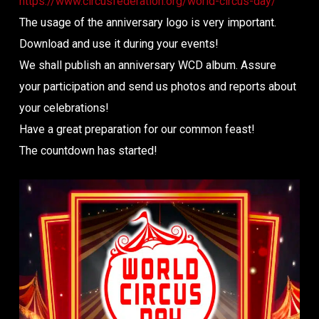
https://www.circusfederation.org/world-circus-day/
The usage of the anniversary logo is very important.
Download and use it during your events!
We shall publish an anniversary WCD album. Assure
your participation and send us photos and reports about
your celebrations!
Have a great preparation for our common feast!
The countdown has started!